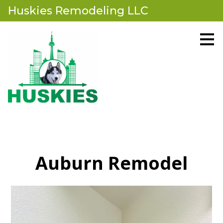
Huskies Remodeling LLC
Skip
to
main
content
Auburn Remodel