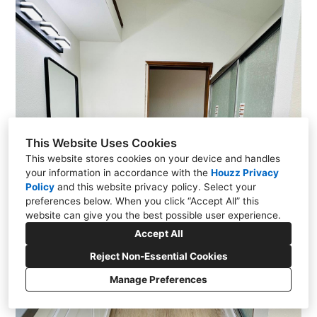
This Website Uses Cookies
This website stores cookies on your device and handles
your information in accordance with the
Houzz Privacy
Policy
and
this website privacy policy
. Select your
preferences below. When you click “Accept All” this
website can give you the best possible user experience.
Accept All
Reject Non-Essential Cookies
Manage Preferences