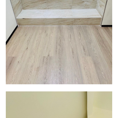
HOME
ABOUT US