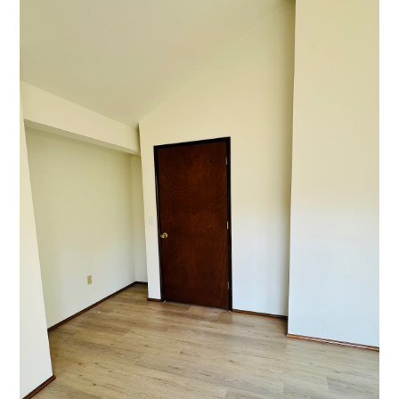
GALLERY
TESTIMONIALS
CONNECT