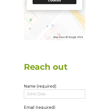
TESTIMONIALS
Cookies
CONNECT
Map Data @ Google 2023
Reach out
Name (required)
Email (required)