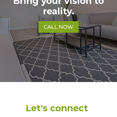
Bring your vision to
reality.
CALL NOW
Let's connect