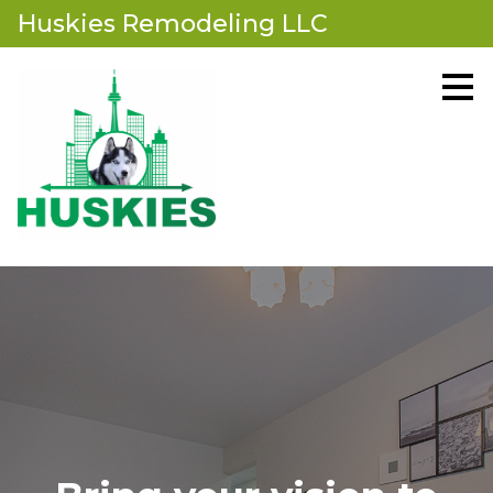
Huskies Remodeling LLC
Skip
to
main
content