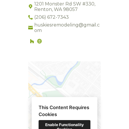
1201 Monster Rd SW #330,
Renton, WA 98057
(206) 672-7343
huskiesremodeling@gmail.c
om
HOME
This Content Requires
ABOUT US
Cookies
GALLERY
Enable Functionality