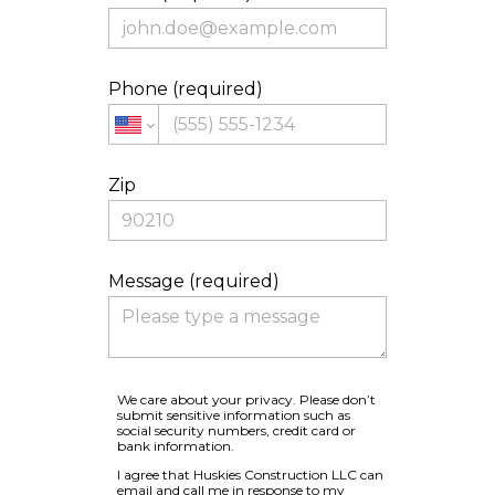
Phone (required)
Zip
Message (required)
We care about your privacy. Please don’t
submit sensitive information such as
social security numbers, credit card or
bank information.
I agree that Huskies Construction LLC can
email and call me in response to my